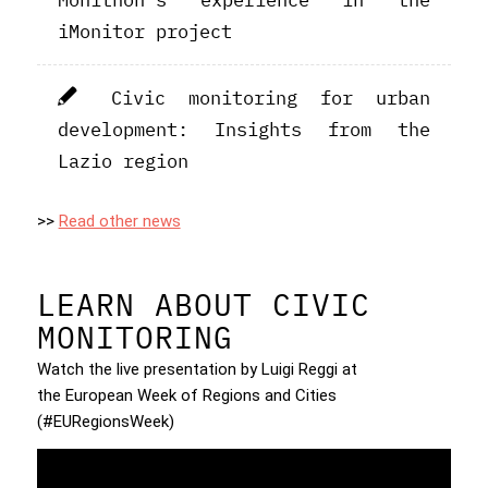
iMonitor project
Civic monitoring for urban
development: Insights from the
Lazio region
>>
Read other news
LEARN ABOUT CIVIC
MONITORING
Watch the live presentation by Luigi Reggi at
the European Week of Regions and Cities
(#EURegionsWeek)