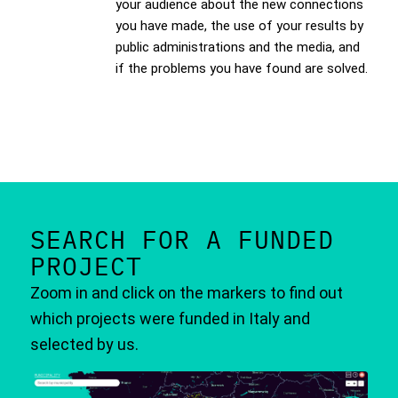
your audience about the new connections
you have made, the use of your results by
public administrations and the media, and
if the problems you have found are solved.
SEARCH FOR A FUNDED
PROJECT
Zoom in and click on the markers to find out
which projects were funded in Italy and
selected by us.