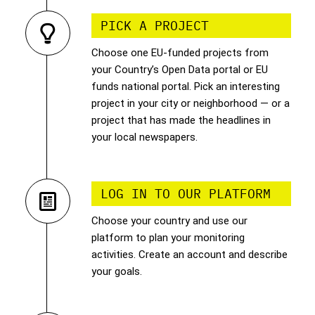
PICK A PROJECT
Choose one EU-funded projects from
your Country’s Open Data portal or EU
funds national portal. Pick an interesting
project in your city or neighborhood — or a
project that has made the headlines in
your local newspapers.
LOG IN TO OUR PLATFORM
Choose your country and use our
platform to plan your monitoring
activities. Create an account and describe
your goals.