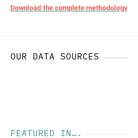
Download the complete methodology
OUR DATA SOURCES
FEATURED IN….