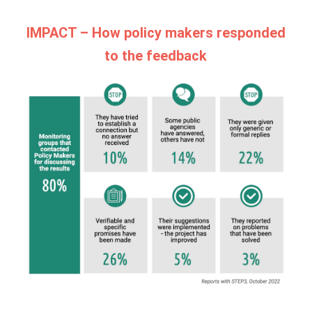
IMPACT – How policy makers responded
to the feedback