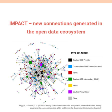
IMPACT – new connections generated in
the open data ecosystem