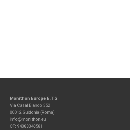
Monithon Europe E.T.S.
Via Casal Bianco 352
00012 Guidonia (Roma)
info@monithon.eu
CF: 94083340581