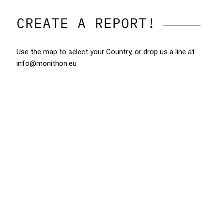
CREATE A REPORT!
Use the map to select your Country, or drop us a line at
info@monithon.eu