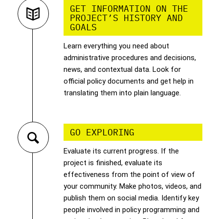
GET INFORMATION ON THE
PROJECT’S HISTORY AND
GOALS
Learn everything you need about
administrative procedures and decisions,
news, and contextual data. Look for
official policy documents and get help in
translating them into plain language.
GO EXPLORING
Evaluate its current progress. If the
project is finished, evaluate its
effectiveness from the point of view of
your community. Make photos, videos, and
publish them on social media. Identify key
people involved in policy programming and