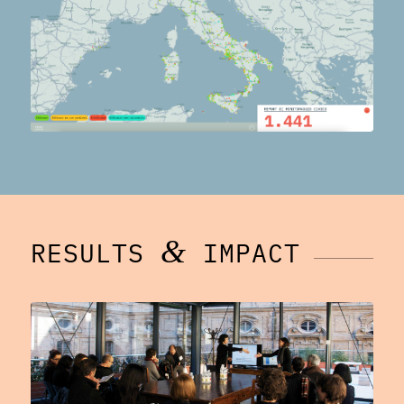
&
RESULTS
IMPACT