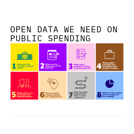
OPEN DATA WE NEED ON
PUBLIC SPENDING