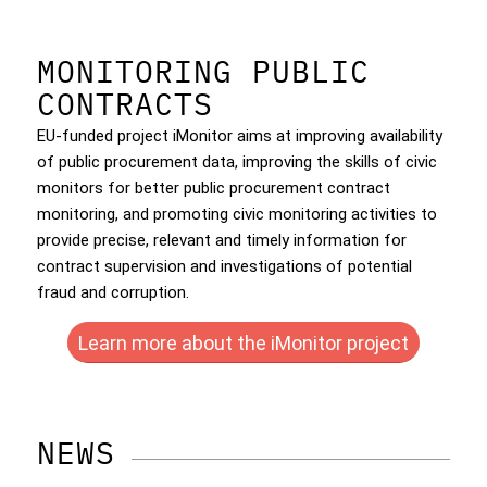
MONITORING PUBLIC
CONTRACTS
EU-funded project iMonitor aims at improving availability
of public procurement data, improving the skills of civic
monitors for better public procurement contract
monitoring, and promoting civic monitoring activities to
provide precise, relevant and timely information for
contract supervision and investigations of potential
fraud and corruption.
Learn more about the iMonitor project
NEWS