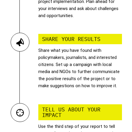
project implementation. Plan ahead for
your interviews and ask about challenges
and opportunities.
SHARE YOUR RESULTS
Share what you have found with
policymakers, journalists, and interested
citizens. Set up a campaign with local
media and NGOs to further communicate
the positive results of the project or to
make suggestions on how to improve it.
TELL US ABOUT YOUR
IMPACT
Use the third step of your report to tell