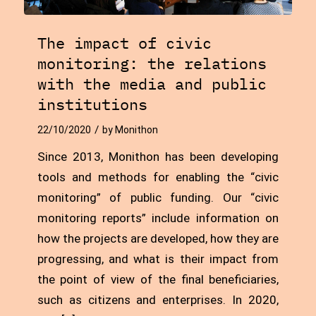
The impact of civic
monitoring: the relations
with the media and public
institutions
/
22/10/2020
by
Monithon
Since 2013, Monithon has been developing
tools and methods for enabling the “civic
monitoring” of public funding. Our “civic
monitoring reports” include information on
how the projects are developed, how they are
progressing, and what is their impact from
the point of view of the final beneficiaries,
such as citizens and enterprises. In 2020,