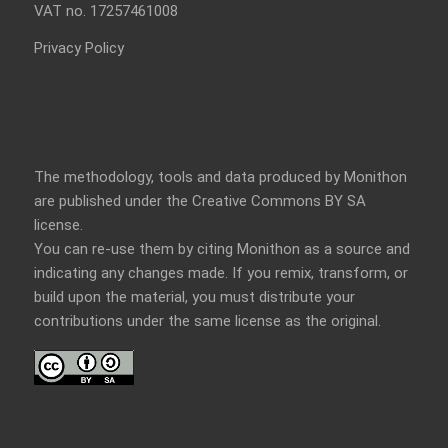
VAT no. 17257461008
Privacy Policy
The methodology, tools and data produced by Monithon
are published under the Creative Commons BY SA
license.
You can re-use them by citing Monithon as a source and
indicating any changes made. If you remix, transform, or
build upon the material, you must distribute your
contributions under the
same license
as the original.