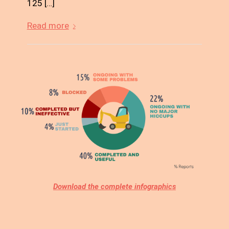
125 […]
Read more
Download the complete infographics