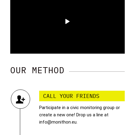
OUR METHOD
CALL YOUR FRIENDS
Participate in a civic monitoring group or
create a new one! Drop us a line at
info@monithon.eu.