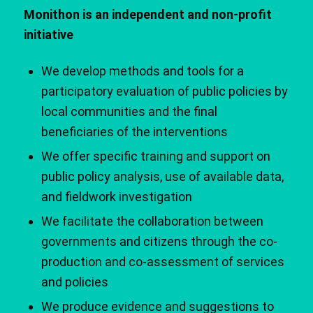
Monithon is an independent and non-profit
initiative
We develop methods and tools for a
participatory evaluation of public policies by
local communities and the final
beneficiaries of the interventions
We offer specific training and support on
public policy analysis, use of available data,
and fieldwork investigation
We facilitate the collaboration between
governments and citizens through the co-
production and co-assessment of services
and policies
We produce evidence and suggestions to