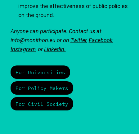
improve the effectiveness of public policies
on the ground.
Anyone can participate. Contact us at
info@monithon.eu or on
Twitter
,
Facebook
,
Instagram
, or
Linkedin.
For Universities
For Policy Makers
For Civil Society