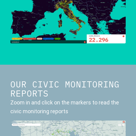
OUR CIVIC MONITORING
REPORTS
Zoom in and click on the markers to read the
civic monitoring reports