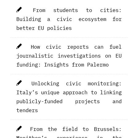
From students to cities:
Building a civic ecosystem for
better EU policies
How civic reports can fuel
journalistic investigations on EU
funding: Insights from Palermo
Unlocking civic monitoring:
Italy’s unique approach to linking
publicly-funded projects and
tenders
From the field to Brussels:
Monithon’s experience in the