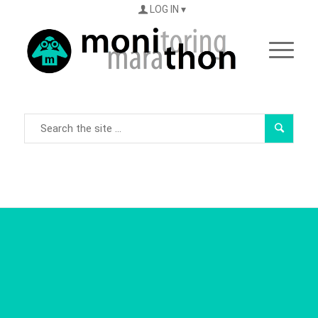
LOG IN