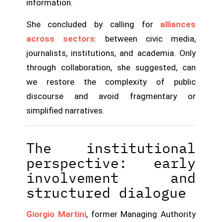
information.
She concluded by calling for
alliances
across sectors
: between civic media,
journalists, institutions, and academia. Only
through collaboration, she suggested, can
we restore the complexity of public
discourse and avoid fragmentary or
simplified narratives.
The institutional
perspective: early
involvement and
structured dialogue
Giorgio Martini
, former Managing Authority