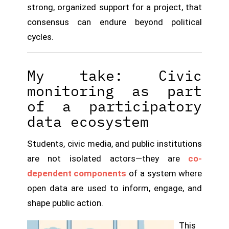
strong, organized support for a project, that
consensus can endure beyond political
cycles.
My take: Civic
monitoring as part
of a participatory
data ecosystem
Students, civic media, and public institutions
are not isolated actors—they are
co-
dependent components
of a system where
open data are used to inform, engage, and
shape public action.
This