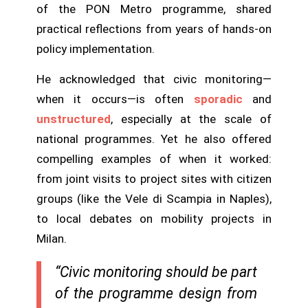
of the PON Metro programme, shared
practical reflections from years of hands-on
policy implementation.
He acknowledged that civic monitoring—
when it occurs—is often
sporadic
and
unstructured
, especially at the scale of
national programmes. Yet he also offered
compelling examples of when it worked:
from joint visits to project sites with citizen
groups (like the Vele di Scampia in Naples),
to local debates on mobility projects in
Milan.
“Civic monitoring should be part
of the programme design from