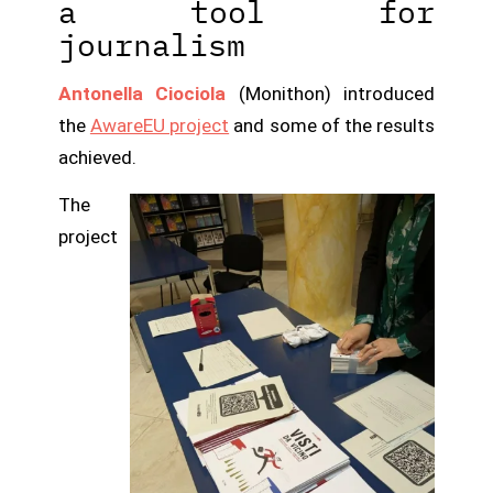
a tool for
journalism
Antonella Ciociola
(Monithon) introduced
the
AwareEU project
and some of the results
achieved.
The
project