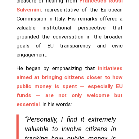
pleasure of hearing from
Francesco Rossi
Salvemini
, representative of the European
Commission in Italy. His remarks offered a
valuable institutional perspective that
grounded the conversation in the broader
goals of EU transparency and civic
engagement.
He began by emphasizing that
initiatives
aimed at bringing citizens closer to how
public money is spent — especially EU
funds — are not only welcome but
essential
. In his words:
“Personally, I find it extremely
valuable to involve citizens in
tracking how public money is