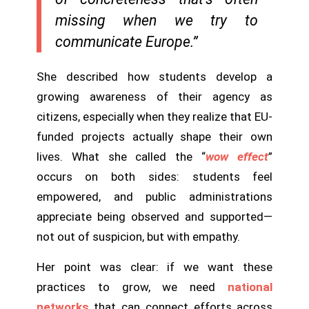
missing when we try to
communicate Europe.”
She described how students develop a
growing awareness of their agency as
citizens, especially when they realize that EU-
funded projects actually shape their own
lives. What she called the “
wow effect
”
occurs on both sides: students feel
empowered, and public administrations
appreciate being observed and supported—
not out of suspicion, but with empathy.
Her point was clear: if we want these
practices to grow, we need
national
networks
that can connect efforts across