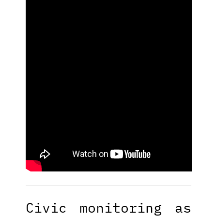
Civic monitoring as