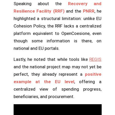
Speaking about the
Recovery and
Resilience Facility (RRF)
and the
PNRR
, he
highlighted a structural limitation: unlike EU
Cohesion Policy, the RRF lacks a centralized
platform equivalent to OpenCoesione, even
though some information is there, on
national and EU portals.
Lastly, he noted that while tools like
REGIS
and the national project map may not yet be
perfect, they already represent a
positive
example at the EU level
, offering a
centralized view of spending progress,
beneficiaries, and procurement.