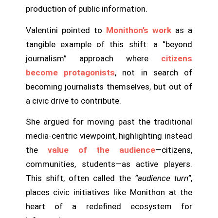
production of public information.
Valentini pointed to
Monithon’s work
as a
tangible example of this shift: a “beyond
journalism” approach where
citizens
become protagonists
, not in search of
becoming journalists themselves, but out of
a civic drive to contribute.
She argued for moving past the traditional
media-centric viewpoint, highlighting instead
the
value of the audience
—citizens,
communities, students—as active players.
This shift, often called the
“audience turn”
,
places civic initiatives like Monithon at the
heart of a redefined ecosystem for