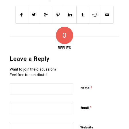
0
REPLIES
Leave a Reply
Want to join the discussion?
Feel free to contribute!
*
Name
*
Email
Website