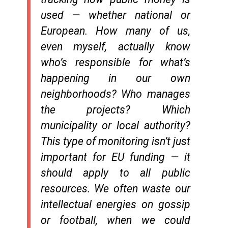
used — whether national or
European. How many of us,
even myself, actually know
who’s responsible for what’s
happening in our own
neighborhoods? Who manages
the projects? Which
municipality or local authority?
This type of monitoring isn’t just
important for EU funding — it
should apply to all public
resources. We often waste our
intellectual energies on gossip
or football, when we could