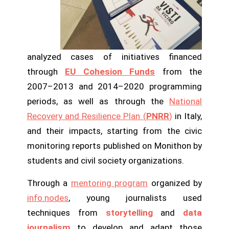
analyzed cases of initiatives financed
through
EU Cohesion Funds
from the
2007–2013 and 2014–2020 programming
periods, as well as through the
National
Recovery and Resilience Plan (
PNRR
)
in Italy,
and their impacts, starting from the civic
monitoring reports published on Monithon by
students and civil society organizations.
Through a
mentoring program
organized by
info.nodes
, young journalists used
techniques from
storytelling
and
data
journalism
to develop and adapt those