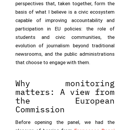
perspectives that, taken together, form the
basis of what I believe is a civic ecosystem
capable of improving accountability and
participation in EU policies: the role of
students and civic communities, the
evolution of journalism beyond traditional
newsrooms, and the public administrations
that choose to engage with them.
Why monitoring
matters: A view from
the European
Commission
Before opening the panel, we had the