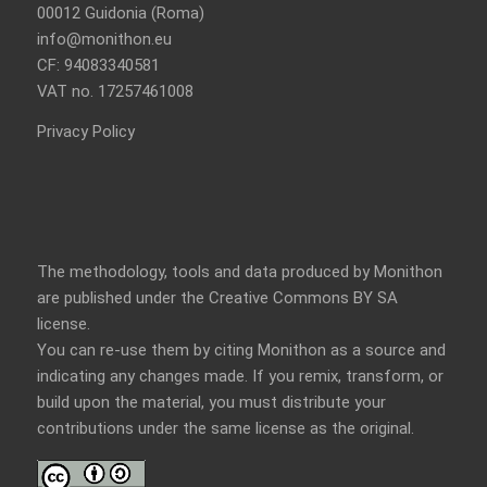
00012 Guidonia (Roma)
info@monithon.eu
CF: 94083340581
VAT no. 17257461008
Privacy Policy
The methodology, tools and data produced by Monithon
are published under the Creative Commons BY SA
license.
You can re-use them by citing Monithon as a source and
indicating any changes made. If you remix, transform, or
build upon the material, you must distribute your
contributions under the
same license
as the original.