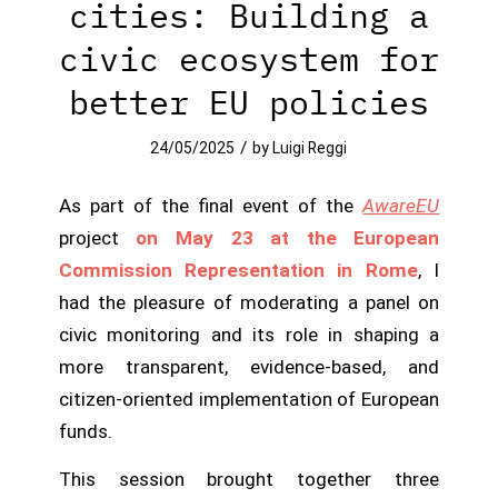
cities: Building a
civic ecosystem for
better EU policies
/
24/05/2025
by
Luigi Reggi
As part of the final event of the
AwareEU
project
on May 23 at the European
Commission Representation in Rome
, I
had the pleasure of moderating a panel on
civic monitoring and its role in shaping a
more transparent, evidence-based, and
citizen-oriented implementation of European
funds.
This session brought together three