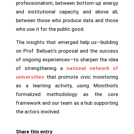
professionalism, between bottom-up energy
and institutional capacity, and above all,
between those who produce data and those
who use it for the public good.
The insights that emerged help us—building
on Prof. Belluati’s proposal and the success
of ongoing experiences—to sharpen the idea
of strengthening a
national network of
universities
that promote civic monitoring
as a learning activity, using Monithon’s
formalized methodology as the core
framework and our team as a hub supporting
the actors involved.
Share this entry