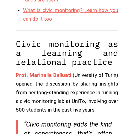
What is civic monitoring? Learn how you
can do it too
Civic monitoring as
a learning and
relational practice
Prof. Marinella Belluati
(University of Turin)
opened the discussion by sharing insights
from her long-standing experience in running
a civic monitoring lab at UniTo, involving over
500 students in the past five years.
“Civic monitoring adds the kind
of concreteness that’s often