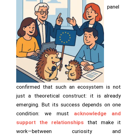
panel
confirmed that such an ecosystem is not
just a theoretical construct: it is already
emerging. But its success depends on one
condition: we must
acknowledge and
support the relationships
that make it
work—between curiosity and