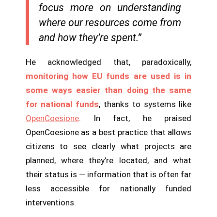
focus more on understanding
where our resources come from
and how they’re spent.”
He acknowledged that, paradoxically,
monitoring how EU funds are used is in
some ways easier than doing the same
for national funds
, thanks to systems like
OpenCoesione
. In fact, he praised
OpenCoesione as a best practice that allows
citizens to see clearly what projects are
planned, where they’re located, and what
their status is — information that is often far
less accessible for nationally funded
interventions.