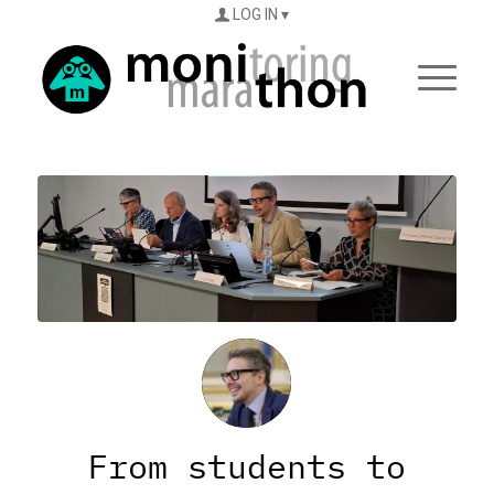
LOG IN
From students to