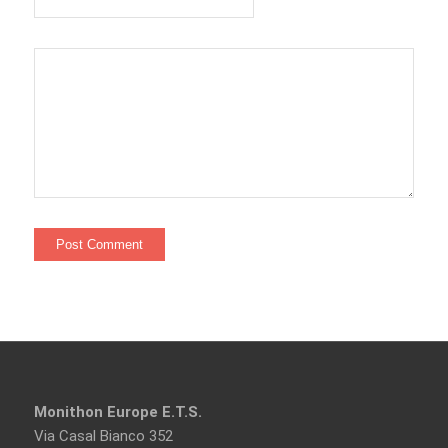
Monithon Europe E.T.S.
Via Casal Bianco 352