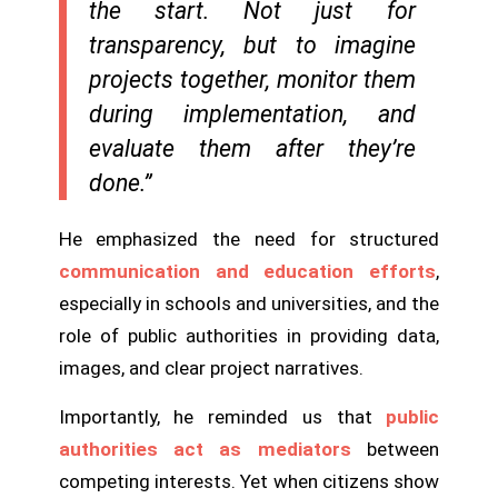
the start. Not just for
transparency, but to imagine
projects together, monitor them
during implementation, and
evaluate them after they’re
done.”
He emphasized the need for structured
communication and education efforts
,
especially in schools and universities, and the
role of public authorities in providing data,
images, and clear project narratives.
Importantly, he reminded us that
public
authorities act as mediators
between
competing interests. Yet when citizens show