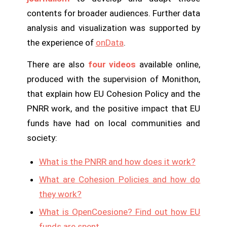
contents for broader audiences. Further data
analysis and visualization was supported by
the experience of
onData
.
There are also
four videos
available online,
produced with the supervision of Monithon,
that explain how EU Cohesion Policy and the
PNRR work, and the positive impact that EU
funds have had on local communities and
society:
What is the PNRR and how does it work?
What are Cohesion Policies and how do
they work?
What is OpenCoesione? Find out how EU
funds are spent