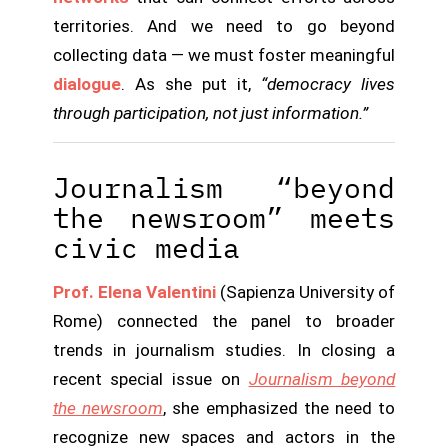
territories. And we need to go beyond
collecting data — we must foster meaningful
dialogue
. As she put it,
“democracy lives
through participation, not just information.”
Journalism “beyond
the newsroom” meets
civic media
Prof. Elena Valentini
(Sapienza University of
Rome) connected the panel to broader
trends in journalism studies. In closing a
recent special issue on
Journalism beyond
the newsroom
, she emphasized the need to
recognize new spaces and actors in the