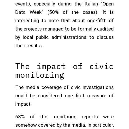
events, especially during the Italian “Open
Data Week” (50% of the cases). It is
interesting to note that about one-fifth of
the projects managed to be formally audited
by local public administrations to discuss
their results.
The impact of civic
monitoring
The media coverage of civic investigations
could be considered one first measure of
impact.
63% of the monitoring reports were
somehow covered by the media. In particular,