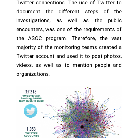
Twitter connections. The use of Twitter to
document the different steps of the
investigations, as well as the public
encounters, was one of the requirements of
the ASOC program. Therefore, the vast
majority of the monitoring teams created a
Twitter account and used it to post photos,
videos, as well as to mention people and
organizations.