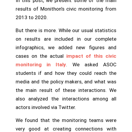
In this post, we present some of the main
results of Monithon’s civic monitoring from
2013 to 2020.
But there is more. While our usual statistics
on results are included in our complete
infographics, we added new figures and
cases on the actual
impact of this civic
monitoring in Italy
. We asked ASOC
students if and how they could reach the
media and the policy makers, and what was
the main result of these interactions. We
also analyzed the interactions among all
actors involved via Twitter.
We found that the monitoring teams were
very good at creating connections with