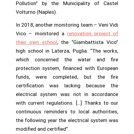
Pollution” by the Municipality of Castel
Volturno (Naples).
In 2018, another monitoring team – Veni Vidi
Vico – monitored a
renovation project of
their own school
, the “Giambattista Vico”
high school in Laterza, Puglia. “The works,
which concerned the water and fire
protection system, financed with European
funds, were completed, but the fire
certification was lacking because the
electrical system was not in accordance
with current regulations. […] Thanks to our
continuous reminders to local authorities,
the following year the electrical system was
modified and certified”.