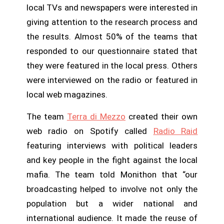
local TVs and newspapers were interested in
giving attention to the research process and
the results. Almost 50% of the teams that
responded to our questionnaire stated that
they were featured in the local press. Others
were interviewed on the radio or featured in
local web magazines.
The team
Terra di Mezzo
created their own
web radio on Spotify called
Radio Raid
featuring interviews with political leaders
and key people in the fight against the local
mafia. The team told Monithon that “our
broadcasting helped to involve not only the
population but a wider national and
international audience. It made the reuse of