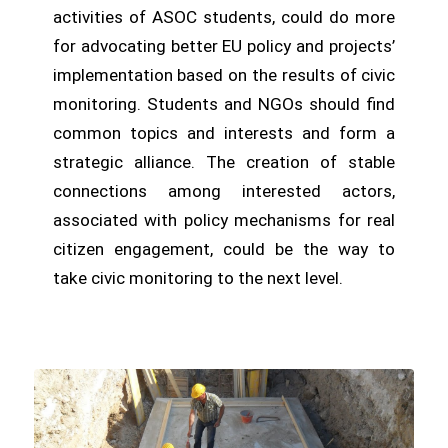
activities of ASOC students, could do more
for advocating better EU policy and projects’
implementation based on the results of civic
monitoring. Students and NGOs should find
common topics and interests and form a
strategic alliance. The creation of stable
connections among interested actors,
associated with policy mechanisms for real
citizen engagement, could be the way to
take civic monitoring to the next level.