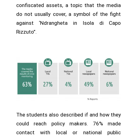
confiscated assets, a topic that the media
do not usually cover, a symbol of the fight
against ‘Ndrangheta in Isola di Capo
Rizzuto”.
The students also described if and how they
could reach policy makers. 76% made
contact with local or national public