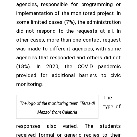
agencies, responsible for programming or
implementation of the monitored project. In
some limited cases (7%), the administration
did not respond to the requests at all. In
other cases, more than one contact request
was made to different agencies, with some
agencies that responded and others did not
(18%). In 2020, the COVID pandemic
provided for additional barriers to civic
monitoring.
The
The logo of the monitoring team “Terra di
type of
Mezzo” from Calabria
responses also varied. The students
received formal or generic replies to their