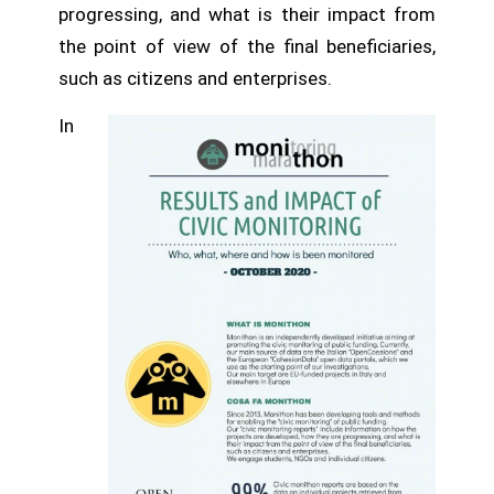
progressing, and what is their impact from
the point of view of the final beneficiaries,
such as citizens and enterprises.
In