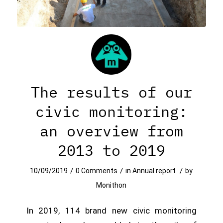
The results of our
civic monitoring:
an overview from
2013 to 2019
/
/
/
10/09/2019
0 Comments
in
Annual report
by
Monithon
In 2019, 114 brand new civic monitoring