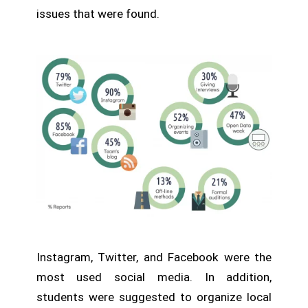
issues that were found.
Instagram, Twitter, and Facebook were the
most used social media. In addition,
students were suggested to organize local