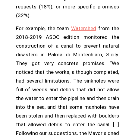
requests (18%), or more specific promises
(32%).
For example, the team
Watershed
from the
2018-2019 ASOC edition monitored the
construction of a canal to prevent natural
disasters in Palma di Montechiaro, Sicily.
They got very concrete promises. “We
noticed that the works, although completed,
had several limitations. The sinkholes were
full of weeds and debris that did not allow
the water to enter the pipeline and then drain
into the sea, and that some manholes have
been stolen and then replaced with boulders
that allowed debris to enter the canal. […]
Following our suggestions, the Mayor signed