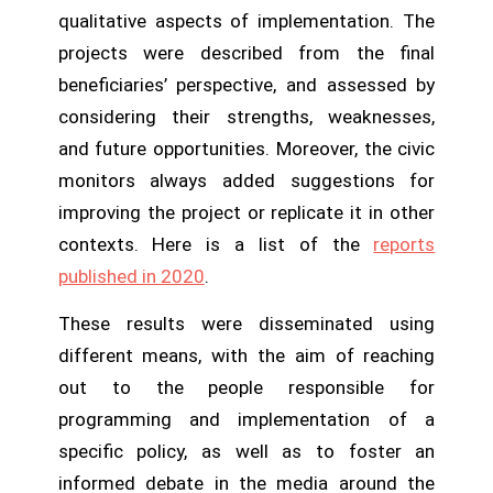
qualitative aspects of implementation. The
projects were described from the final
beneficiaries’ perspective, and assessed by
considering their strengths, weaknesses,
and future opportunities. Moreover, the civic
monitors always added suggestions for
improving the project or replicate it in other
contexts. Here is a list of the
reports
published in 2020
.
These results were disseminated using
different means, with the aim of reaching
out to the people responsible for
programming and implementation of a
specific policy, as well as to foster an
informed debate in the media around the