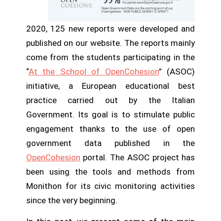
2020, 125 new reports were developed and
published on our website. The reports mainly
come from the students participating in the
“
At the School of OpenCohesion
” (ASOC)
initiative, a European educational best
practice carried out by the Italian
Government. Its goal is to stimulate public
engagement thanks to the use of open
government data published in the
OpenCohesion
portal. The ASOC project has
been using the tools and methods from
Monithon for its civic monitoring activities
since the very beginning.