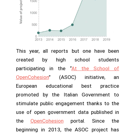
This year, all reports but one have been
created by high school students
participating in the “
At the School of
OpenCohesion
” (ASOC) initiative, an
European educational best practice
promoted by the Italian Government to
stimulate public engagement thanks to the
use of open government data published in
the
OpenCohesion
portal. Since the
beginning in 2013, the ASOC project has