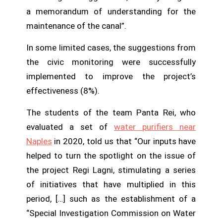
a memorandum of understanding for the
maintenance of the canal”.
In some limited cases, the suggestions from
the civic monitoring were successfully
implemented to improve the project’s
effectiveness (8%).
The students of the team Panta Rei, who
evaluated a set of
water purifiers near
Naples
in 2020, told us that “Our inputs have
helped to turn the spotlight on the issue of
the project Regi Lagni, stimulating a series
of initiatives that have multiplied in this
period, […] such as the establishment of a
“Special Investigation Commission on Water