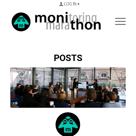
LOG IN
POSTS