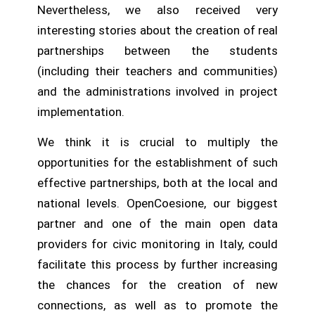
Nevertheless, we also received very
interesting stories about the creation of real
partnerships between the students
(including their teachers and communities)
and the administrations involved in project
implementation.
We think it is crucial to multiply the
opportunities for the establishment of such
effective partnerships, both at the local and
national levels. OpenCoesione, our biggest
partner and one of the main open data
providers for civic monitoring in Italy, could
facilitate this process by further increasing
the chances for the creation of new
connections, as well as to promote the