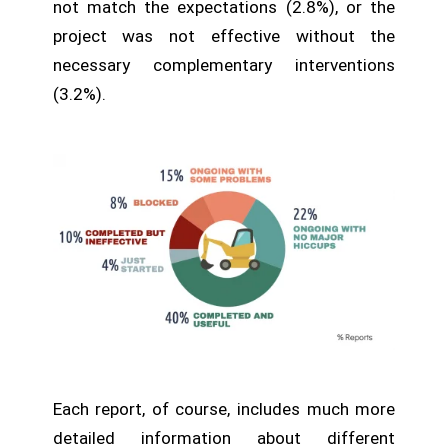
not match the expectations (2.8%), or the
project was not effective without the
necessary complementary interventions
(3.2%).
Each report, of course, includes much more
detailed information about different