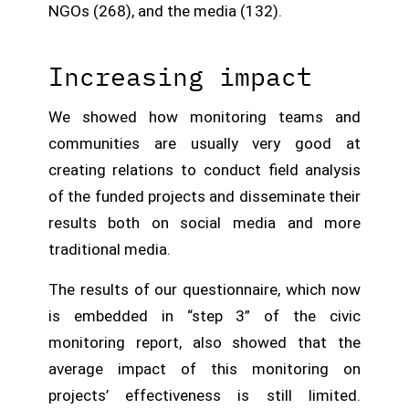
NGOs (268), and the media (132).
Increasing impact
We showed how monitoring teams and
communities are usually very good at
creating relations to conduct field analysis
of the funded projects and disseminate their
results both on social media and more
traditional media.
The results of our questionnaire, which now
is embedded in “step 3” of the civic
monitoring report, also showed that the
average impact of this monitoring on
projects’ effectiveness is still limited.