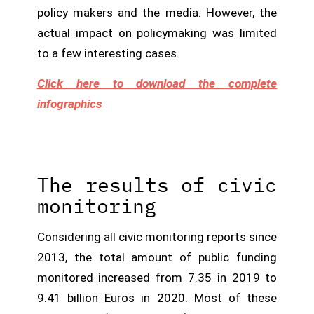
policy makers and the media. However, the
actual impact on policymaking was limited
to a few interesting cases.
Click here to download the complete
infographics
The results of civic
monitoring
Considering all civic monitoring reports since
2013, the total amount of public funding
monitored increased from 7.35 in 2019 to
9.41 billion Euros in 2020. Most of these