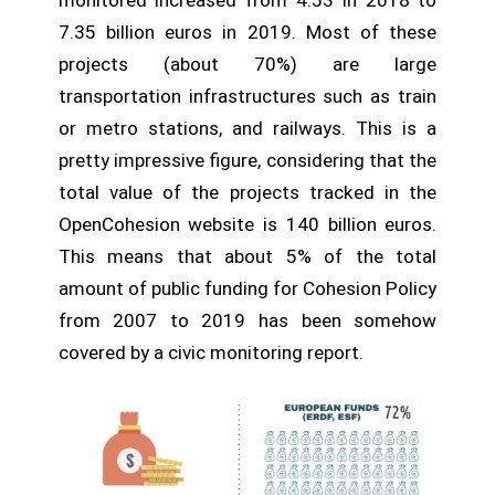
monitored increased from 4.53 in 2018 to
7.35 billion euros in 2019. Most of these
projects (about 70%) are large
transportation infrastructures such as train
or metro stations, and railways. This is a
pretty impressive figure, considering that the
total value of the projects tracked in the
OpenCohesion website is 140 billion euros.
This means that about 5% of the total
amount of public funding for Cohesion Policy
from 2007 to 2019 has been somehow
covered by a civic monitoring report.