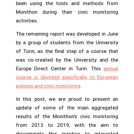
been using the tools and methods from
Monithon during their civic monitoring
activities.
The remaining report was developed in June
by a group of students from the University
of Turin, as the final step of a course that
was co-created by the University and the
Europe Direct Center in Turin. This
annual
course is devoted specifically to European
policies and civic monitoring
.
In this post, we are proud to present an
update of some of the main aggregated
results of the Monithon’s civic monitoring
from 2013 to 2019, with the aim to
disseminate this practice to interested