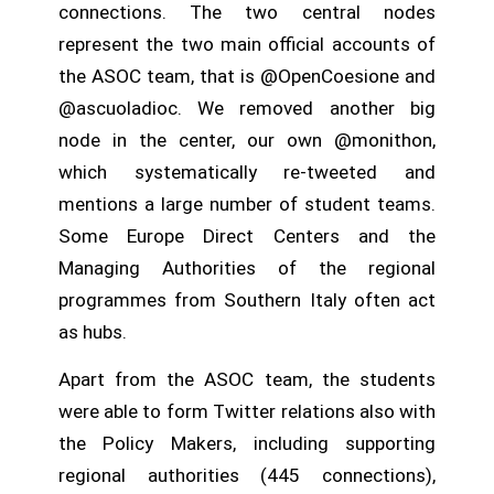
connections. The two central nodes
represent the two main official accounts of
the ASOC team, that is @OpenCoesione and
@ascuoladioc. We removed another big
node in the center, our own @monithon,
which systematically re-tweeted and
mentions a large number of student teams.
Some Europe Direct Centers and the
Managing Authorities of the regional
programmes from Southern Italy often act
as hubs.
Apart from the ASOC team, the students
were able to form Twitter relations also with
the Policy Makers, including supporting
regional authorities (445 connections),