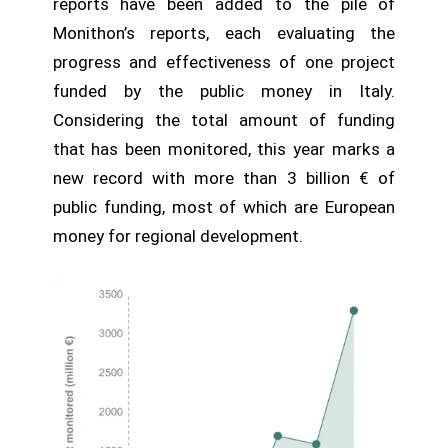
reports have been added to the pile of
Monithon’s reports, each evaluating the
progress and effectiveness of one project
funded by the public money in Italy.
Considering the total amount of funding
that has been monitored, this year marks a
new record with more than 3 billion € of
public funding, most of which are European
money for regional development.