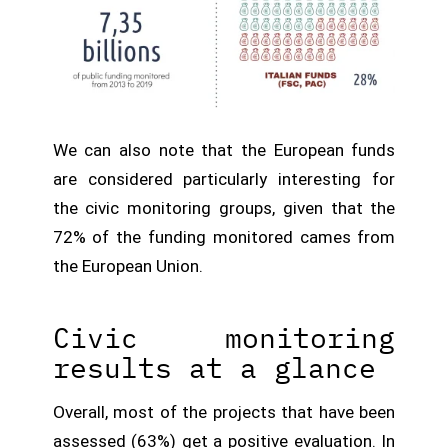
We can also note that the European funds
are considered particularly interesting for
the civic monitoring groups, given that the
72% of the funding monitored cames from
the European Union.
Civic monitoring
results at a glance
Overall, most of the projects that have been
assessed (63%) get a positive evaluation. In