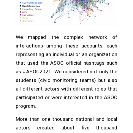
We mapped the complex network of
interactions among these accounts, each
representing an individual or an organization
that used the ASOC official hashtags such
as #ASOC2021. We considered not only the
students (civic monitoring teams) but also
all different actors with different roles that
participated or were interested in the ASOC
program.
More than one thousand national and local
actors created about five thousand