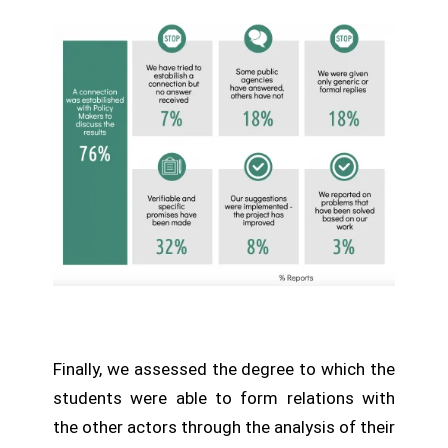
Finally, we assessed the degree to which the
students were able to form relations with
the other actors through the analysis of their