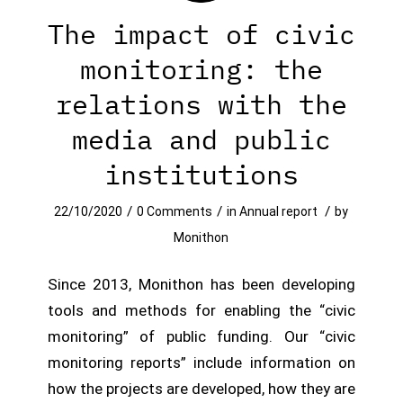
The impact of civic
monitoring: the
relations with the
media and public
institutions
/
/
/
22/10/2020
0 Comments
in
Annual report
by
Monithon
Since 2013, Monithon has been developing
tools and methods for enabling the “civic
monitoring” of public funding. Our “civic
monitoring reports” include information on
how the projects are developed, how they are