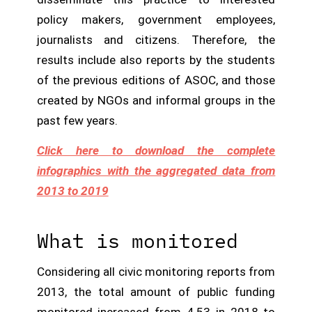
policy makers, government employees,
journalists and citizens. Therefore, the
results include also reports by the students
of the previous editions of ASOC, and those
created by NGOs and informal groups in the
past few years.
Click here to download the complete
infographics with the aggregated data from
2013 to 2019
What is monitored
Considering all civic monitoring reports from
2013, the total amount of public funding