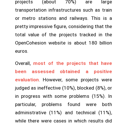
projects (about 70%) are large
transportation infrastructures such as train
or metro stations and railways. This is a
pretty impressive figure, considering that the
total value of the projects tracked in the
OpenCohesion website is about 180 billion
euros.
Overall,
most of the projects that have
been assessed obtained a positive
evaluation
. However, some projects were
judged as ineffective (10%), blocked (8%), or
in progress with some problems (15%). In
particular, problems found were both
administrative (11%) and technical (11%),
while there were cases in which results did