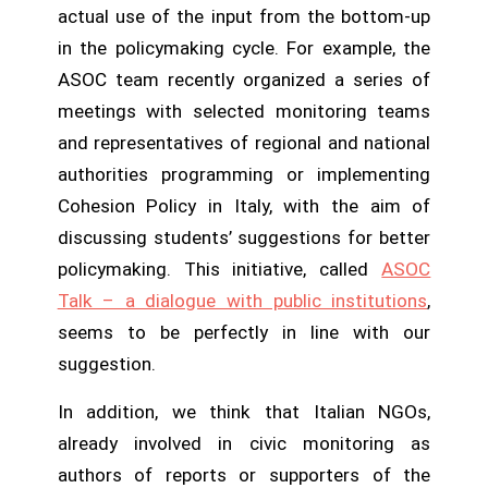
actual use of the input from the bottom-up
in the policymaking cycle. For example, the
ASOC team recently organized a series of
meetings with selected monitoring teams
and representatives of regional and national
authorities programming or implementing
Cohesion Policy in Italy, with the aim of
discussing students’ suggestions for better
policymaking. This initiative, called
ASOC
Talk – a dialogue with public institutions
,
seems to be perfectly in line with our
suggestion.
In addition, we think that Italian NGOs,
already involved in civic monitoring as
authors of reports or supporters of the