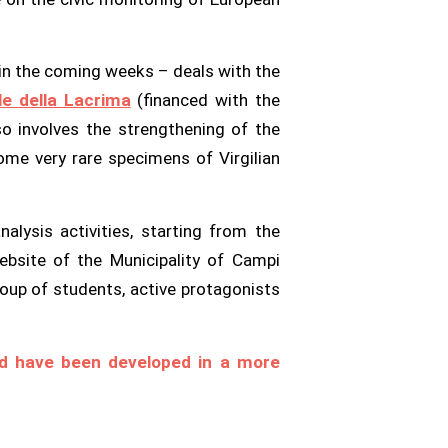
h in the coming weeks – deals with the
le della Lacrima
(financed with the
o involves the strengthening of the
ome very rare specimens of Virgilian
lysis activities, starting from the
ebsite of the Municipality of Campi
oup of students, active protagonists
uld have been developed in a more