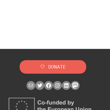
🤍 DONATE
Mail
Twitter
Facebook
Instagram
LinkedIn
Mastodon