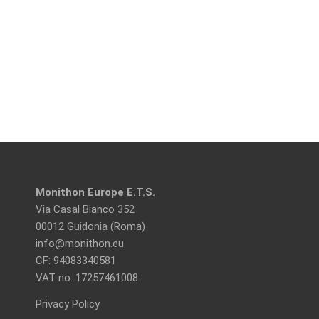
Monithon Europe E.T.S.
Via Casal Bianco 352
00012 Guidonia (Roma)
info@monithon.eu
CF: 94083340581
VAT no. 17257461008
Privacy Policy