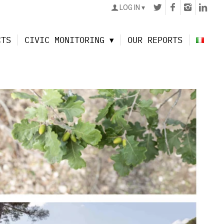
LOG IN
CTS
CIVIC MONITORING
OUR REPORTS