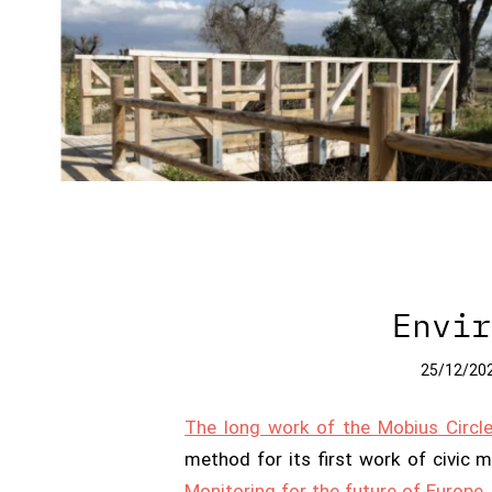
Envir
25/12/20
The long work of the Mobius Circl
method for its first work of civic 
Monitoring for the future of Europe
,