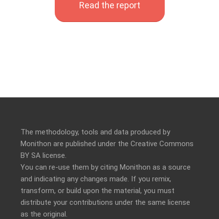
Read the report
The methodology, tools and data produced by
Monithon are published under the Creative Commons
BY SA license.
You can re-use them by citing Monithon as a source
and indicating any changes made. If you remix,
transform, or build upon the material, you must
distribute your contributions under the
same license
as the original.