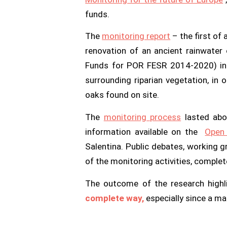
funds.
The
monitoring report
– the first of 
renovation of an ancient rainwater 
Funds for POR FESR 2014-2020) in t
surrounding riparian vegetation, in
oaks found on site.
The
monitoring process
lasted abou
information available on the
Ope
Salentina. Public debates, working g
of the monitoring activities, complete
The outcome of the research high
complete way,
especially since a m