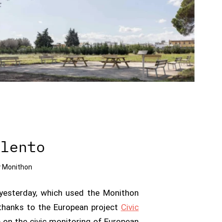
alento
y
Monithon
yesterday, which used the Monithon
r thanks to the European project
Civic
e on the civic monitoring of European