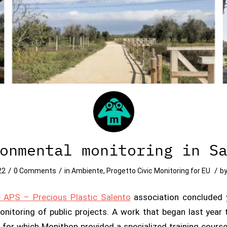
onmental monitoring in S
/
/
/
22
0 Comments
in
Ambiente
,
Progetto Civic Monitoring for EU
b
e APS – Precious Plastic Salento
association concluded 
monitoring of public projects. A work that began last yea
 for which Monithon provided a specialized training cours