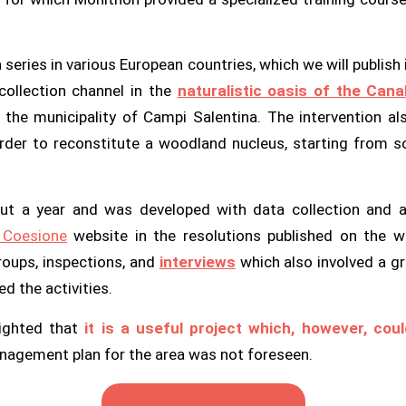
a series in various European countries, which we will publis
collection channel in the
naturalistic oasis of the Cana
he municipality of Campi Salentina. The intervention als
 order to reconstitute a woodland nucleus, starting from s
t a year and was developed with data collection and ana
n
Coesione
website in the resolutions published on the w
roups, inspections, and
interviews
which also involved a gr
d the activities.
lighted that
it is a useful project which, however, co
anagement plan for the area was not foreseen.