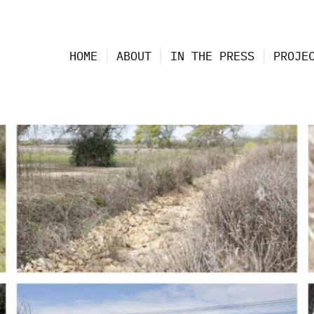
HOME
ABOUT
IN THE PRESS
PROJE