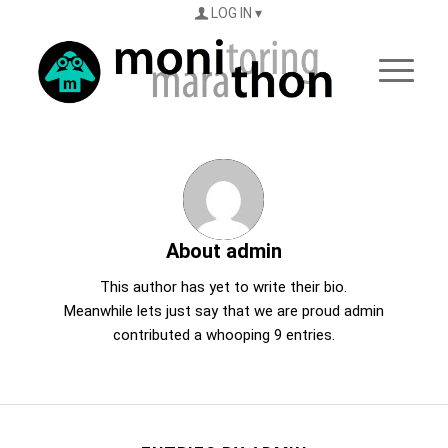
LOG IN
About
admin
This author has yet to write their bio.
Meanwhile lets just say that we are proud
admin
contributed a whooping 9 entries.