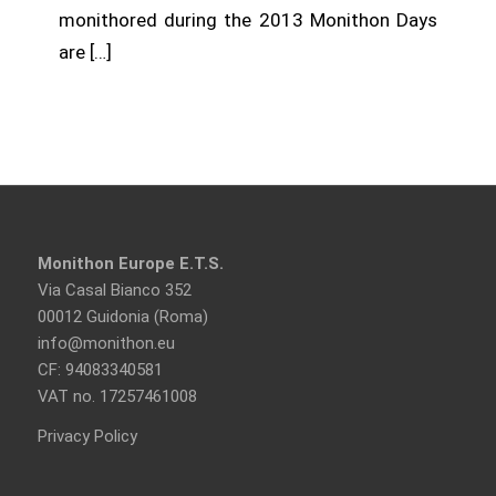
monithored during the 2013 Monithon Days
are […]
Monithon Europe E.T.S.
Via Casal Bianco 352
00012 Guidonia (Roma)
info@monithon.eu
CF: 94083340581
VAT no. 17257461008
Privacy Policy