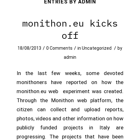
ENTRIES BY ADMIN
monithon.eu kicks
off
/
/
/
18/08/2013
0 Comments
in
Uncategorized
by
admin
In the last few weeks, some devoted
monithoners have reported on how the
monithon.eu web experiment was created.
Through the Monithon web platform, the
citizen can collect and upload reports,
photos, videos and other information on how
publicly funded projects in Italy are
progressing. The projects that have been