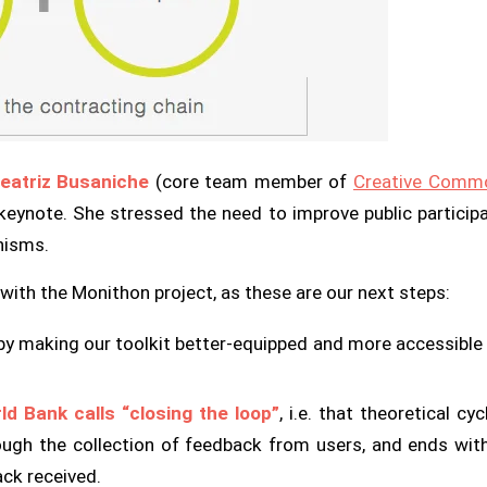
eatriz Busaniche
(core team member of
Creative Commo
 keynote. She stressed the need to improve public participa
nisms.
with the Monithon project, as these are our next steps:
y making our toolkit better-equipped and more accessible fo
d Bank calls “closing the loop”
, i.e. that theoretical cy
ugh the collection of feedback from users, and ends with
ck received.