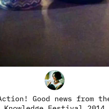
Action! Good news from th
Knowledge Festival 2014