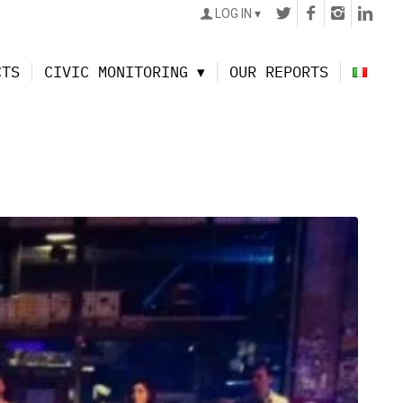
LOG IN
CTS
CIVIC MONITORING
OUR REPORTS