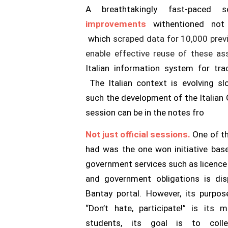
A breathtakingly fast-paced
improvements
with
entioned not
which
scraped data for 10,000 previ
enable effective reuse of these as
Italian information system for tr
The Italian context is evolving slo
such the development of the Italian
session can be in the notes fro
Not just official sessions.
One of th
had was the one w
on initiative ba
government services such as licence p
and government obligations is dis
Bantay portal. However, its purpo
“Don’t hate, participate!” is its
students, its goal is to coll