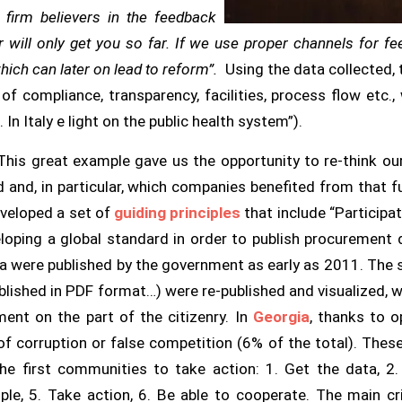
 firm believers in the feedback
 will only get you so far. If we use proper channels for f
ich can later on lead to reform”.
Using the data collected, 
s of
compliance, transparency, facilities, process flow etc.,
e
. In Italy e light on the public health system”).
his great example gave us the opportunity to re-think ou
d and, in particular, which companies benefited from that 
veloped a set of
guiding principles
that include “Participa
veloping a global standard in order to publish procurement
ata were published by the government as early as 2011. Th
blished in PDF format…) were re-published and visualized, 
ent on the part of the citizenry. In
Georgia
, thanks to o
 of corruption or false competition (6% of the total). These
e first communities to take action:
1. Get the data, 2.
ple, 5. Take action, 6. Be able to cooperate.
The main cri