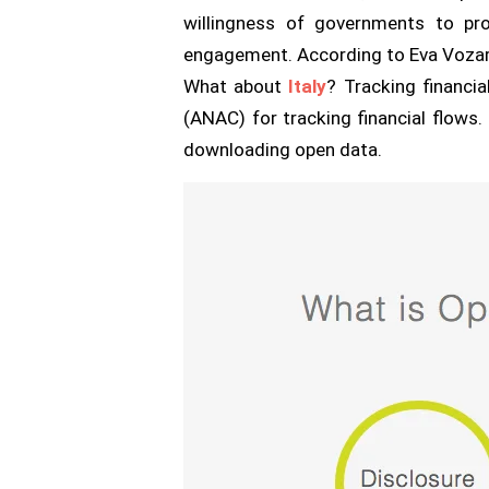
willingness of governments to pro
engagement. According to Eva Vozarova
What about
Italy
? Tracking financia
(ANAC) for tracking financial flows.
downloading open data.