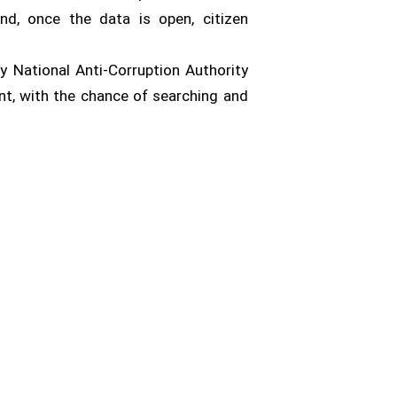
nd, once the data is open, citizen
by National Anti-Corruption Authority
ent, with the chance of searching and