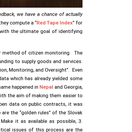
eedback, we have a chance of actually
they compute a “
Red Tape Index
” for
 with the ultimate goal of identifying
r method of citizen monitoring. The
funding to supply goods and services.
tion, Monitoring, and Oversight”. Even
 data which has already yielded some
e same happened in
Nepal
and Georgia,
with the aim of making them easier to
pen data on public contracts, it was
 are the “golden rules” of the Slovak
 Make it as available as possible, 3.
tical issues of this process are the