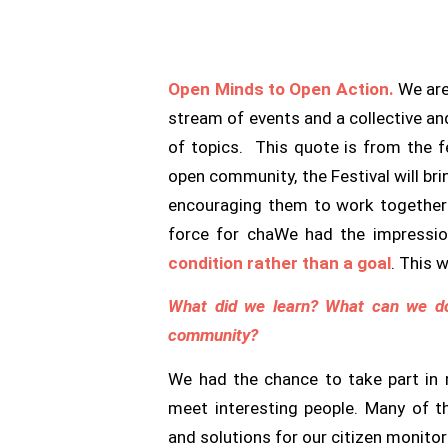
Open Minds to Open Action.
We are
stream of events and a collective an
of topics. This quote is from the f
open community, the Festival will br
encouraging them to work together t
force for cha
We had the impressio
condition rather than a goal
. This 
What did we learn? What can we d
community?
We had the chance to take part in
meet interesting people. Many of t
and solutions for our citizen monito