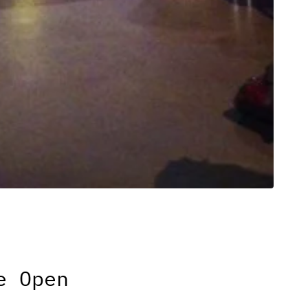
e Open