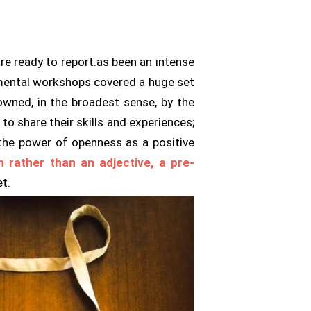
re ready to report.as been an intense
rimental workshops covered a huge set
wned, in the broadest sense, by the
o share their skills and experiences;
 the power of openness as a positive
n rather than an adjective, a pre-
et.