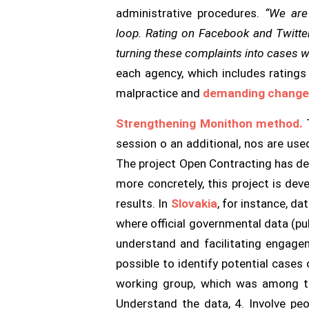
administrative procedures.
“We are
loop. Rating on Facebook and Twitter
turning these complaints into cases wh
each agency, which includes rating
malpractice and
demanding chang
Strengthening Monithon method.
T
session o an additional, nos are use
The project Open Contracting has de
more concretely, this project is de
results. In
Slovakia
, for instance, d
where official governmental data (pu
understand and facilitating engagem
possible to identify potential cases
working group, which was among th
Understand the data, 4. Involve peo