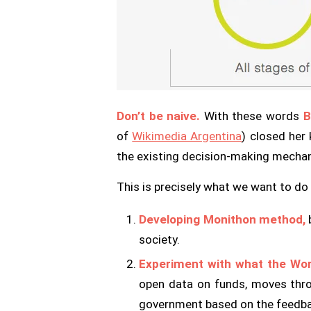
Don’t be naive.
With these words
B
of
Wikimedia Argentina
) closed her
the existing decision-making mecha
This is precisely what we want to do 
Developing Monithon method,
b
society.
Experiment with what the Worl
open data on funds, moves thro
government based on the feedba