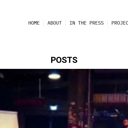
HOME
ABOUT
IN THE PRESS
PROJE
POSTS