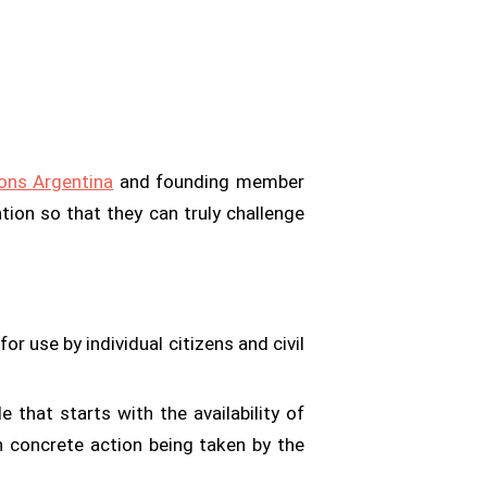
ns Argentina
and founding member
tion so that they can truly challenge
r use by individual citizens and civil
cle that starts with the availability of
 concrete action being taken by the