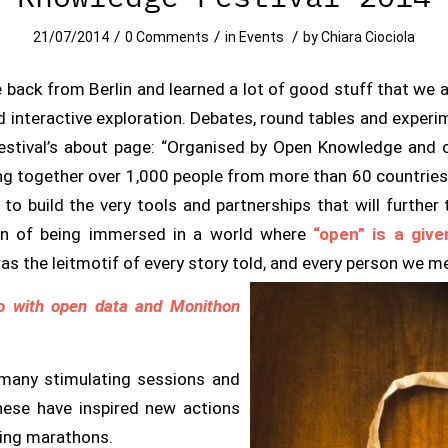
/
/
/
21/07/2014
0 Comments
in
Events
by
Chiara Ciociola
 back from Berlin and learned a lot of good stuff that we a
d interactive exploration. Debates, round tables and expe
estival’s about page:
“Organised by Open Knowledge and o
ing together over 1,000 people from more than 60 countries t
o build the very tools and partnerships that will further
n of being immersed in a world where
“open” is a give
was the leitmotif of every story told, and every person we m
o with open data and Monithon
 many stimulating sessions and
hese have inspired new actions
ring marathons.