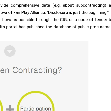
vide comprehensive data (e.g. about subcontracting) a
 of Fair Play Alliance, “Disclosure is just the beginning.”
l flows is possible through the CIG, unic code of tender 
 Its portal has published the database of public procurem