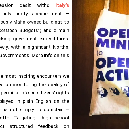
 session dealt withd
Italy’s
 only our
ity anexperiment –
ously Mafia-
owned
buildings to
set
Open Budgets”) and e main
acking goverment expenditures.
wly, with a significant Norths,
 Government’s More info on this
e most inspiring encounters we
sed on monitoring the quality of
ermits. Info on citizens’ rights
played in plain English on the
se is not simply to complain –
 motto. Targeting high school
ect structured feedback on