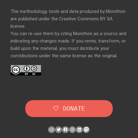
The methodology, tools and data produced by Monithon
are published under the Creative Commons BY SA
license.
You can re-use them by citing Monithon as a source and
indicating any changes made. If you remix, transform, or
build upon the material, you must distribute your
contributions under the
same license
as the original.
🤍 DONATE
Mail
Twitter
Facebook
Instagram
LinkedIn
Mastodon