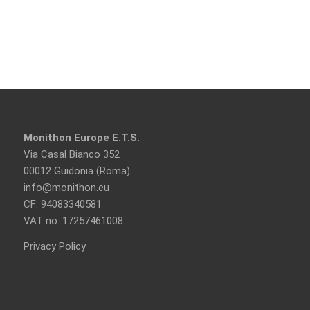
Monithon Europe E.T.S.
Via Casal Bianco 352
00012 Guidonia (Roma)
info@monithon.eu
CF: 94083340581
VAT no. 17257461008
Privacy Policy