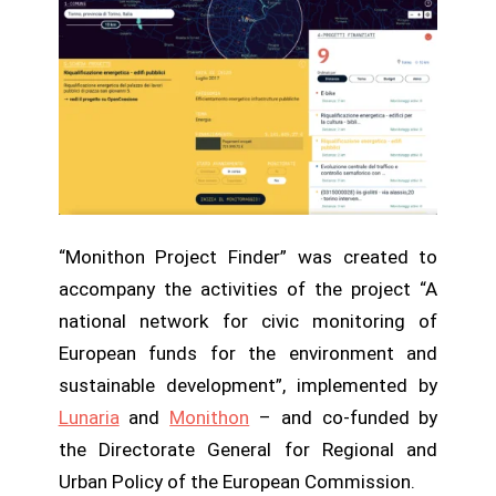
“Monithon Project Finder” was created to
accompany the activities of the project “A
national network for civic monitoring of
European funds for the environment and
sustainable development”, implemented by
Lunaria
and
Monithon
– and co-funded by
the Directorate General for Regional and
Urban Policy of the European Commission.