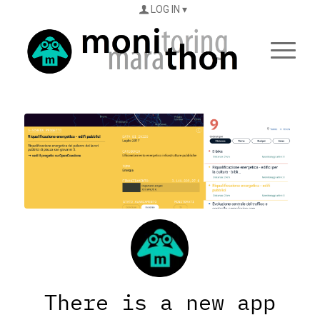
LOG IN
There is a new app