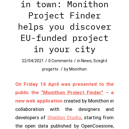
in town: Monithon
Project Finder
helps you discover
EU-funded project
in your city
/
/
22/04/2021
0 Comments
in
News
,
Scegli il
/
progetto
by
Monithon
On Friday 16 April was presented to the
public the
“Monithon Project Finder”
– a
new web application
created by Monithon in
collaboration with the designers and
developers of
Sheldon Studio
, starting from
the open data published by OpenCoesione,