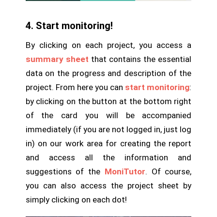
4. Start monitoring!
By clicking on each project, you access a
summary sheet
that contains the essential
data on the progress and description of the
project. From here you can
start monitoring
:
by clicking on the button at the bottom right
of the card you will be accompanied
immediately (if you are not logged in, just log
in) on our work area for creating the report
and access all the information and
suggestions of the
MoniTutor
. Of course,
you can also access the project sheet by
simply clicking on each dot!