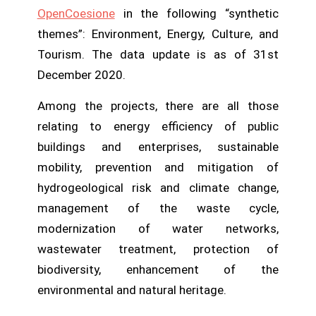
OpenCoesione
in the following “synthetic
themes”: Environment, Energy, Culture, and
Tourism. The data update is as of 31st
December 2020.
Among the projects, there are all those
relating to
energy efficiency of public
buildings and enterprises, sustainable
mobility, prevention and mitigation of
hydrogeological risk and climate change,
management of the waste cycle,
modernization of water networks,
wastewater treatment, protection of
biodiversity, enhancement of the
environmental and natural heritage.