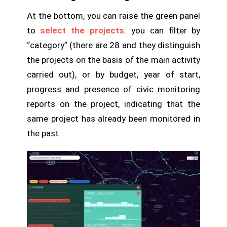
At the bottom, you can raise the green panel
to
select the projects
: you can filter by
“category” (there are 28 and they distinguish
the projects on the basis of the main activity
carried out), or by budget, year of start,
progress and presence of civic monitoring
reports on the project, indicating that the
same project has already been monitored in
the past.