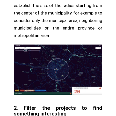
establish the size of the radius starting from
the center of the municipality, for example to
consider only the municipal area, neighboring
municipalities or the entire province or
metropolitan area.
2. Filter the projects to find
something interesting