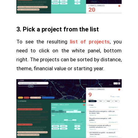
3. Pick a project from the list
To see the resulting
list of projects
, you
need to click on the white panel, bottom
right. The projects can be sorted by distance,
theme, financial value or starting year.