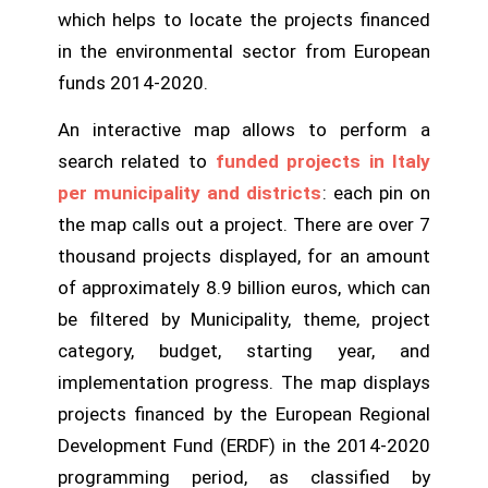
which helps to locate the projects financed
in the environmental sector from European
funds 2014-2020.
An interactive map allows to perform a
search related to
funded projects in Italy
per municipality and districts
: each pin on
the map calls out a project. There are over 7
thousand projects displayed, for an amount
of approximately 8.9 billion euros, which can
be filtered by Municipality, theme, project
category, budget, starting year, and
implementation progress. The map displays
projects financed by the European Regional
Development Fund (ERDF) in the 2014-2020
programming period, as classified by