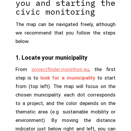
you and starting the
civic monitoring
The map can be navigated freely, although
we recommend that you follow the steps
below.
1. Locate your municipality
From
projectfinder.monithon.eu
, the first
step is to
look for a municipality
to start
from (top left). The map will focus on the
chosen municipality: each dot corresponds
to a project, and the color depends on the
thematic area (e.g. sustainable mobility or
environment). By moving the distance
indicator just below right and left, you can