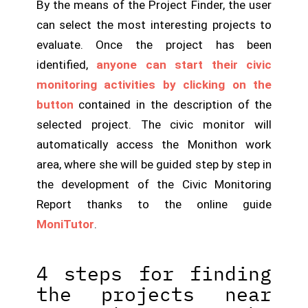
By the means of the Project Finder, the user
can select the most interesting projects to
evaluate. Once the project has been
identified,
anyone can start their civic
monitoring activities by clicking on the
button
contained in the description of the
selected project. The civic monitor will
automatically access the Monithon work
area, where she will be guided step by step in
the development of the Civic Monitoring
Report thanks to the online guide
MoniTutor
.
4 steps for finding
the projects near