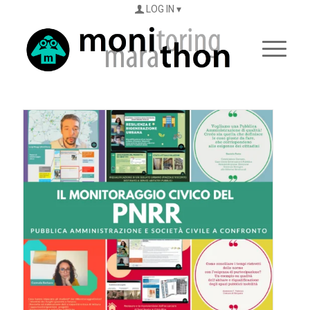
LOG IN