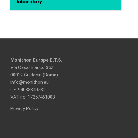
laboratory
Monithon Europe E.T.S.
Via Casal Bianco 352
00012 Guidonia (Roma)
info@monithon.eu
CF: 94083340581
VAT no. 17257461008
Privacy Policy