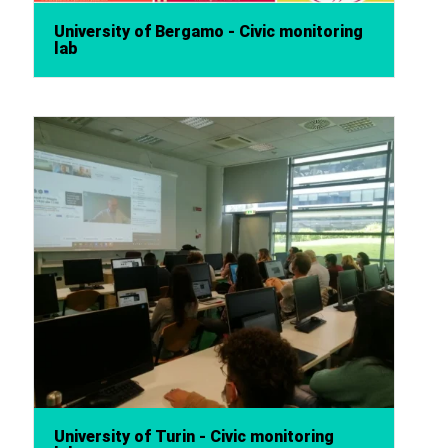
University of Bergamo - Civic monitoring
lab
University of Turin - Civic monitoring