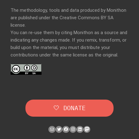
The methodology, tools and data produced by Monithon
are published under the Creative Commons BY SA
license.
You can re-use them by citing Monithon as a source and
indicating any changes made. If you remix, transform, or
build upon the material, you must distribute your
contributions under the
same license
as the original.
🤍 DONATE
Mail
Twitter
Facebook
Instagram
LinkedIn
Mastodon